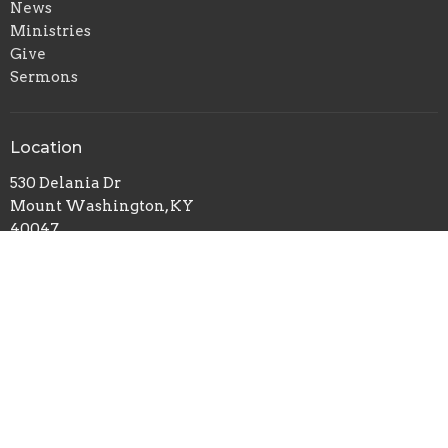
News
Ministries
Give
Sermons
Location
530 Delania Dr
Mount Washington, KY
40047
View on Google Maps
Contact
Phone:
502-501-4810