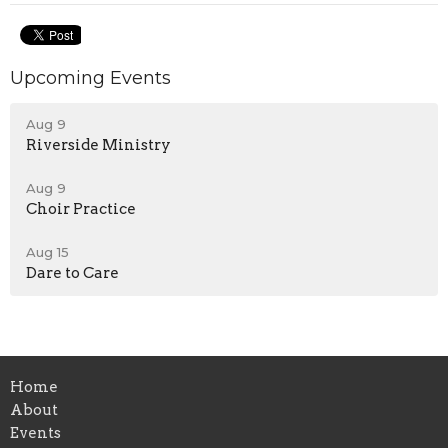
Upcoming Events
Aug 9
Riverside Ministry
Aug 9
Choir Practice
Aug 15
Dare to Care
Home
About
Events