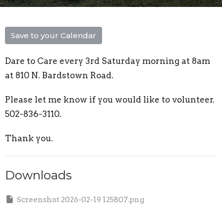
Save to your Calendar
Dare to Care every 3rd Saturday morning at 8am
at 810 N. Bardstown Road.
Please let me know if you would like to volunteer.
502-836-3110.
Thank you.
Downloads
Screenshot 2026-02-19 125807.png