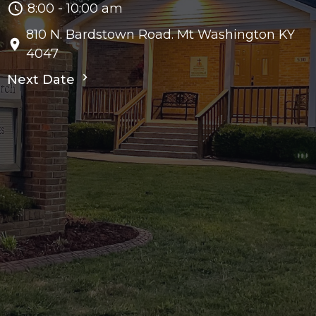
8:00 - 10:00 am
810 N. Bardstown Road. Mt Washington KY
4047
Next Date