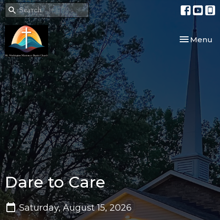
Toggle nav
Menu
Dare to Care
Saturday, August 15, 2026